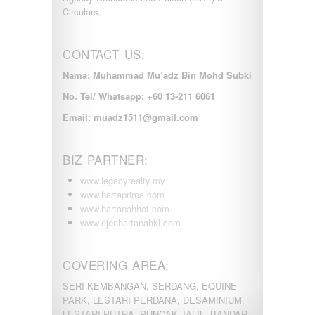
Circulars.
CONTACT US:
Nama: Muhammad Mu’adz Bin Mohd Subki
No. Tel/ Whatsapp: +60 13-211 6061
Email: muadz1511@gmail.com
BIZ PARTNER:
www.legacyrealty.my
www.hartaprima.com
www.hartanahhot.com
www.ejenhartanahkl.com
COVERING AREA:
SERI KEMBANGAN, SERDANG, EQUINE
PARK, LESTARI PERDANA, DESAMINIUM,
LESTARI PUTRA, PUNCAK JALIL, BANDAR