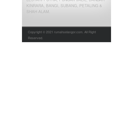
KINRARA, BANGI, SUBANG, PETALING &
SHAH ALAM.
Copyright © 2021 rumahselangor.com. All Right
Reserved.