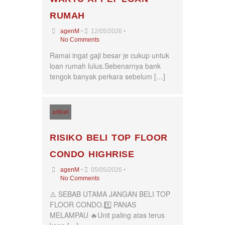
Seremban
RUMAH
Seri Kembangan
Shah Alam
•
•
agenM
12/05/2026
Sri Petaling
No Comments
Subang
Ramai ingat gaji besar je cukup untuk
Taman Kinrara
loan rumah lulus.Sebenarnya bank
tengok banyak perkara sebelum […]
artikel
RISIKO BELI TOP FLOOR
CONDO HIGHRISE
•
•
agenM
05/05/2026
No Comments
⚠️ SEBAB UTAMA JANGAN BELI TOP
FLOOR CONDO.1️⃣ PANAS
MELAMPAU 🔥Unit paling atas terus