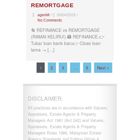
REMORTGAGE
•
•
agenM
30/04/2026
No Comments
🔄 REFINANCE vs REMORTGAGE
(RAMAI KELIRU!).🏦 REFINANCE.👉
Tukar loan bank baru👉 Close loan
lama → […]
1
2
3
…
5
Next »
DISCLAIMER:
All practices are in accordance with Valuers,
Appraisers, Estate Agents & Property
Managers Act 1981 (Act 242) and Valuers,
Appraisers, Estate Agents & Property
Managers Rules 1986, Malaysian Estate
Agency Standards 2nd Edition (2014) &