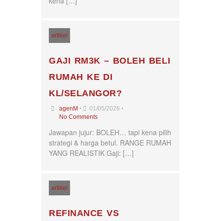
kena […]
artikel
GAJI RM3K – BOLEH BELI
RUMAH KE DI
KL/SELANGOR?
•
•
agenM
01/05/2026
No Comments
Jawapan jujur: BOLEH… tapi kena pilih
strategi & harga betul. RANGE RUMAH
YANG REALISTIK Gaji: […]
artikel
REFINANCE VS