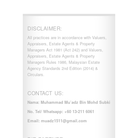
DISCLAIMER:
All practices are in accordance with Valuers,
Appraisers, Estate Agents & Property
Managers Act 1981 (Act 242) and Valuers,
Appraisers, Estate Agents & Property
Managers Rules 1986, Malaysian Estate
Agency Standards 2nd Edition (2014) &
Circulars.
CONTACT US:
Nama: Muhammad Mu’adz Bin Mohd Subki
No. Tel/ Whatsapp: +60 13-211 6061
Email: muadz1511@gmail.com