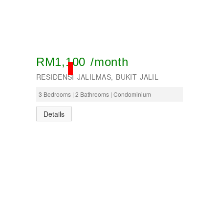
RM1,100 /month
RENTED
RESIDENSI JALILMAS, BUKIT JALIL
3 Bedrooms | 2 Bathrooms | Condominium
Details