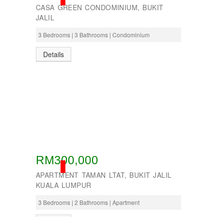
CASA GREEN CONDOMINIUM, BUKIT
JALIL
3 Bedrooms | 3 Bathrooms | Condominium
Details
RM300,000
SOLD
APARTMENT TAMAN LTAT, BUKIT JALIL
KUALA LUMPUR
3 Bedrooms | 2 Bathrooms | Apartment