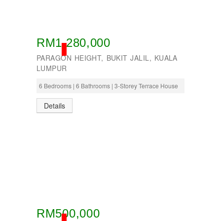
Seremban
Seri Kembangan
Shah Alam
Sri Petaling
RM1,280,000
Subang
SOLD
Taman Kinrara
PARAGON HEIGHT, BUKIT JALIL, KUALA
LUMPUR
6 Bedrooms | 6 Bathrooms | 3-Storey Terrace House
Details
RM500,000
SOLD