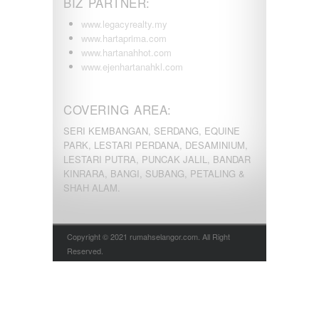
BIZ PARTNER:
www.legacyrealty.my
www.hartaprima.com
www.hartanahhot.com
www.ejenhartanahkl.com
COVERING AREA:
SERI KEMBANGAN, SERDANG, EQUINE
PARK, LESTARI PERDANA, DESAMINIUM,
LESTARI PUTRA, PUNCAK JALIL, BANDAR
KINRARA, BANGI, SUBANG, PETALING &
SHAH ALAM.
Copyright © 2021 rumahselangor.com. All Right
Reserved.