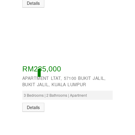
Details
RM285,000
OPEN
APARTMENT LTAT, 57100 BUKIT JALIL,
BUKIT JALIL, KUALA LUMPUR
3 Bedrooms | 2 Bathrooms | Apartment
Details