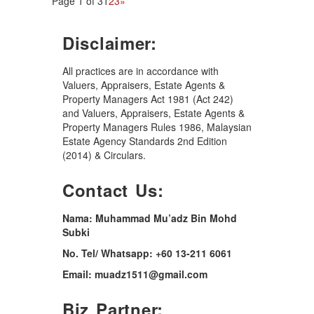
Page 1 of 3
1
2
3
»
Disclaimer:
All practices are in accordance with
Valuers, Appraisers, Estate Agents &
Property Managers Act 1981 (Act 242)
and Valuers, Appraisers, Estate Agents &
Property Managers Rules 1986, Malaysian
Estate Agency Standards 2nd Edition
(2014) & Circulars.
Contact Us:
Nama: Muhammad Mu’adz Bin Mohd
Subki
No. Tel/ Whatsapp: +60 13-211 6061
Email: muadz1511@gmail.com
Biz Partner: