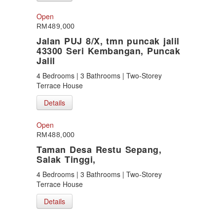
Open
RM489,000
Jalan PUJ 8/X, tmn puncak jalil
43300 Seri Kembangan, Puncak
Jalil
4 Bedrooms | 3 Bathrooms | Two-Storey
Terrace House
Details
Open
RM488,000
Taman Desa Restu Sepang,
Salak Tinggi,
4 Bedrooms | 3 Bathrooms | Two-Storey
Terrace House
Details