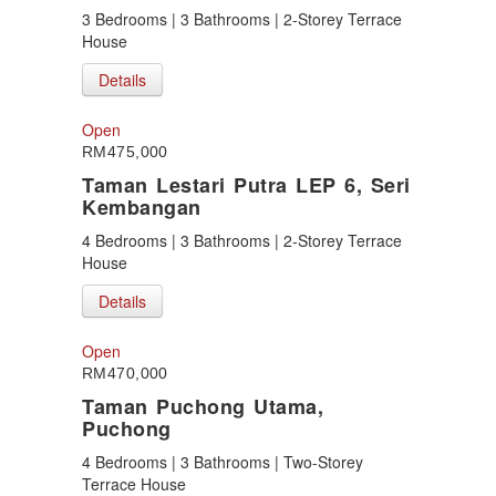
3 Bedrooms | 3 Bathrooms | 2-Storey Terrace
House
Details
Open
RM475,000
Taman Lestari Putra LEP 6, Seri
Kembangan
4 Bedrooms | 3 Bathrooms | 2-Storey Terrace
House
Details
Open
RM470,000
Taman Puchong Utama,
Puchong
4 Bedrooms | 3 Bathrooms | Two-Storey
Terrace House