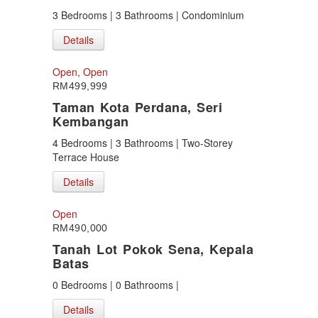
3 Bedrooms | 3 Bathrooms | Condominium
Details
Open, Open
RM499,999
Taman Kota Perdana, Seri
Kembangan
4 Bedrooms | 3 Bathrooms | Two-Storey
Terrace House
Details
Open
RM490,000
Tanah Lot Pokok Sena, Kepala
Batas
0 Bedrooms | 0 Bathrooms |
Details