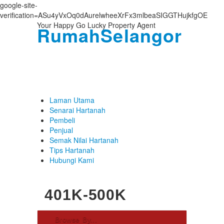
google-site-
verification=ASu4yVxOq0dAurelwheeXrFx3mlbeaSIGGTHujkfgOE
Your Happy Go Lucky Property Agent
RumahSelangor
Login
Username :
Password :
Laman Utama
Senarai Hartanah
Pembeli
Penjual
Remember Me
Semak Nilai Hartanah
Tips Hartanah
Register
|
Recover Password
Hubungi Kami
401K-500K
Browse By...