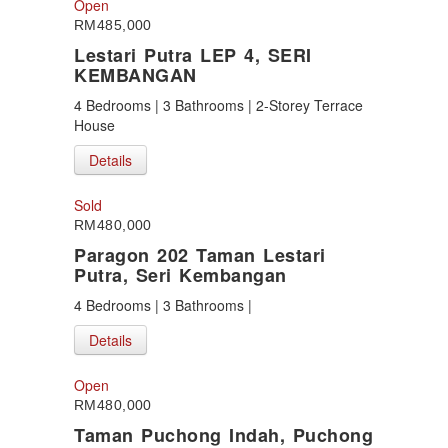
Open
RM485,000
Lestari Putra LEP 4, SERI
KEMBANGAN
4 Bedrooms | 3 Bathrooms | 2-Storey Terrace
House
Details
Sold
RM480,000
Paragon 202 Taman Lestari
Putra, Seri Kembangan
4 Bedrooms | 3 Bathrooms |
Details
Open
RM480,000
Taman Puchong Indah, Puchong