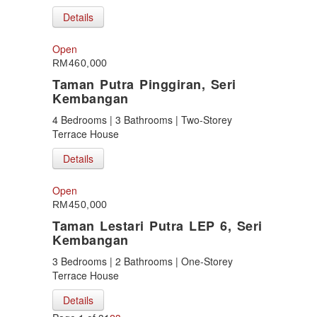
Details
Open
RM460,000
Taman Putra Pinggiran, Seri
Kembangan
4 Bedrooms | 3 Bathrooms | Two-Storey
Terrace House
Details
Open
RM450,000
Taman Lestari Putra LEP 6, Seri
Kembangan
3 Bedrooms | 2 Bathrooms | One-Storey
Terrace House
Details