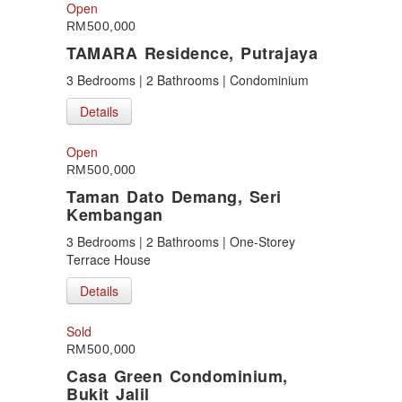
Puncak Jalil
Open
Putra Height
RM500,000
Putrajaya
TAMARA Residence, Putrajaya
Sepang
Seremban
3 Bedrooms | 2 Bathrooms | Condominium
Seri Kembangan
Details
Shah Alam
Sri Petaling
Subang
Open
Taman Kinrara
RM500,000
Taman Dato Demang, Seri
Kembangan
3 Bedrooms | 2 Bathrooms | One-Storey
Terrace House
Details
Sold
RM500,000
Casa Green Condominium,
Bukit Jalil