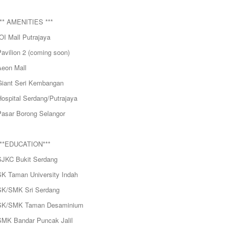
*** AMENITIES ***
OI Mall Putrajaya
avilion 2 (coming soon)
Aeon Mall
Giant Seri Kembangan
Hospital Serdang/Putrajaya
Pasar Borong Selangor
***EDUCATION***
SJKC Bukit Serdang
SK Taman University Indah
SK/SMK Sri Serdang
SK/SMK Taman Desaminium
SMK Bandar Puncak Jalil