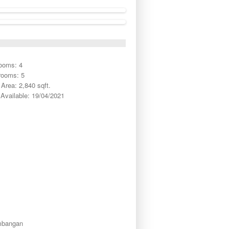
ooms: 4
rooms: 5
Area: 2,840 sqft.
Available: 19/04/2021
mbangan