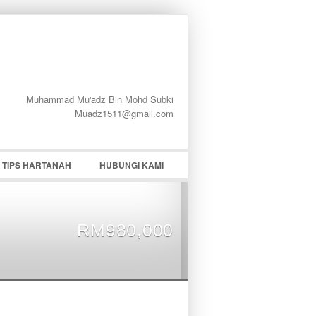
Muhammad Mu'adz Bin Mohd Subki
word
Muadz1511@gmail.com
TIPS HARTANAH
HUBUNGI KAMI
RM980,000