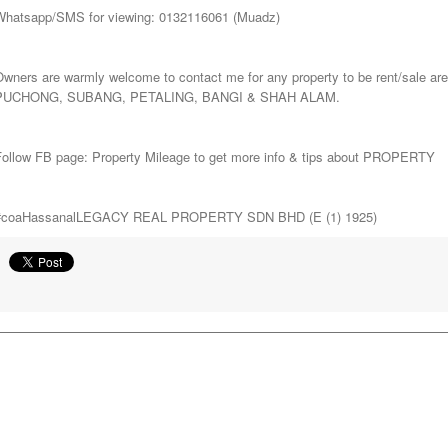
Whatsapp/SMS for viewing: 0132116061 (Muadz)
Owners are warmly welcome to contact me for any property to be rent/sa
PUCHONG, SUBANG, PETALING, BANGI & SHAH ALAM.
Follow FB page: Property Mileage to get more info & tips about PROPERTY
#coaHassanalLEGACY REAL PROPERTY SDN BHD (E (1) 1925)