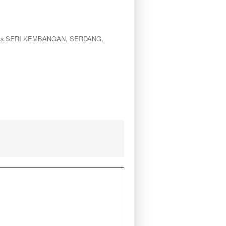
le area SERI KEMBANGAN, SERDANG,