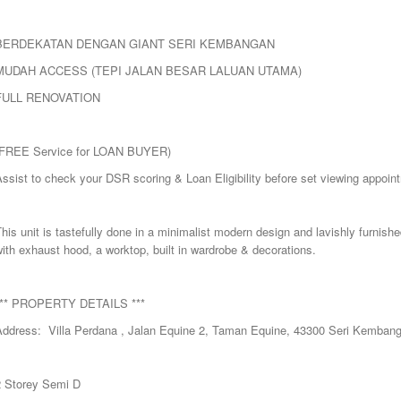
BERDEKATAN DENGAN GIANT SERI KEMBANGAN
MUDAH ACCESS (TEPI JALAN BESAR LALUAN UTAMA)
FULL RENOVATION
(FREE Service for LOAN BUYER)
ssist to check your DSR scoring & Loan Eligibility before set viewing appoin
his unit is tastefully done in a minimalist modern design and lavishly furnishe
ith exhaust hood, a worktop, built in wardrobe & decorations.
*** PROPERTY DETAILS ***
Address: Villa Perdana , Jalan Equine 2, Taman Equine, 43300 Seri Kembang
2 Storey Semi D