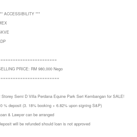
*** ACCESSIBILITY ***
MEX
SKVE
LDP
========================
SELLING PRICE: RM 980,000 Nego
=========================
2 Storey Semi D Villa Perdana Equine Park Seri Kembangan for SALE!
10 % deposit (3. 18% booking + 6.82% upon signing S&P)
Loan & Lawyer can be arranged
eposit will be refunded should loan is not approved