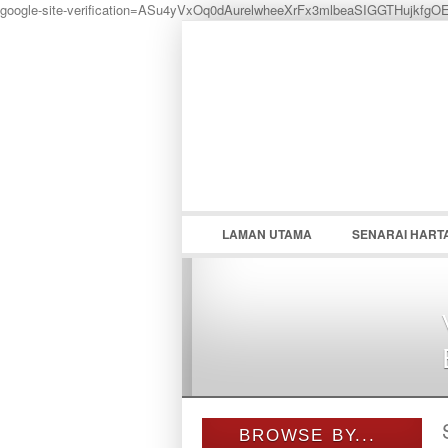
google-site-verification=ASu4yVxOq0dAurelwheeXrFx3mlbeaSIGGTHujkfgO
LOGIN
Username :
LAMAN UTAMA
SENARAI HART
BROWSE BY...