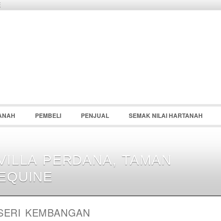
E
Password :
Remember Me
Register
|
Recover Pass
ANAH
PEMBELI
PENJUAL
SEMAK NILAI HARTANAH
VILLA PERDANA, TAMAN
EQUINE
SERI KEMBANGAN