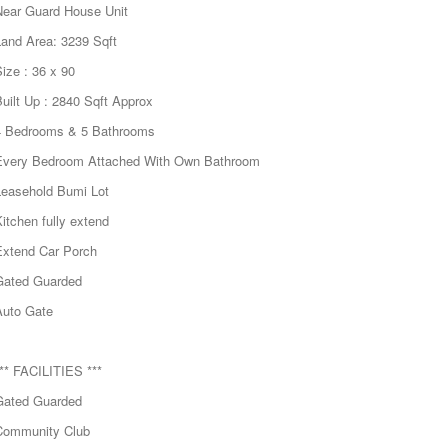
Near Guard House Unit
Land Area: 3239 Sqft
ize : 36 x 90
uilt Up : 2840 Sqft Approx
4 Bedrooms & 5 Bathrooms
Every Bedroom Attached With Own Bathroom
Leasehold Bumi Lot
itchen fully extend
Extend Car Porch
Gated Guarded
Auto Gate
** FACILITIES ***
Gated Guarded
Community Club