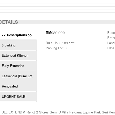
SOLD
DETAILS
RM980,000
Bedr
<< Descriptions >>
Bath
Built-Up: 3,239 sqft.
Land 
3 parking
Parking Lot: 3
Date 
Extended Kitchen
Fully Extended
Leasehold (Bumi Lot)
Renovated
URGENT SALE!
[FULL EXTEND & Reno] 2 Storey Semi D Villa Perdana Equine Park Seri Ke