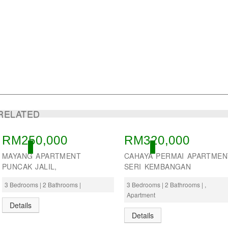
RELATED
RM250,000
RM320,000
OPEN
OPEN
MAYANG APARTMENT
CAHAYA PERMAI APARTMEN
PUNCAK JALIL,
SERI KEMBANGAN
3 Bedrooms | 2 Bathrooms |
3 Bedrooms | 2 Bathrooms | ,
Apartment
Details
Details