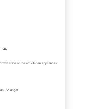
tment
d with state of the art kitchen appliances
an, Selangor