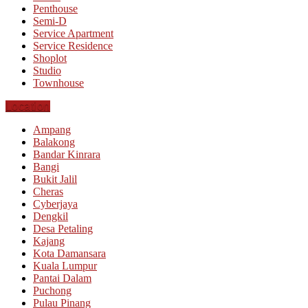
Penthouse
Semi-D
Service Apartment
Service Residence
Shoplot
Studio
Townhouse
Location
Ampang
Balakong
Bandar Kinrara
Bangi
Bukit Jalil
Cheras
Cyberjaya
Dengkil
Desa Petaling
Kajang
Kota Damansara
Kuala Lumpur
Pantai Dalam
Puchong
Pulau Pinang