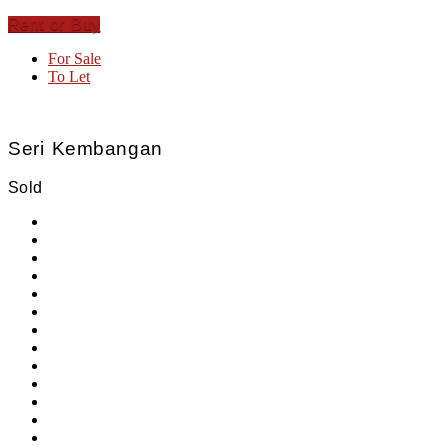
Rent or Buy
For Sale
To Let
Seri Kembangan
Sold