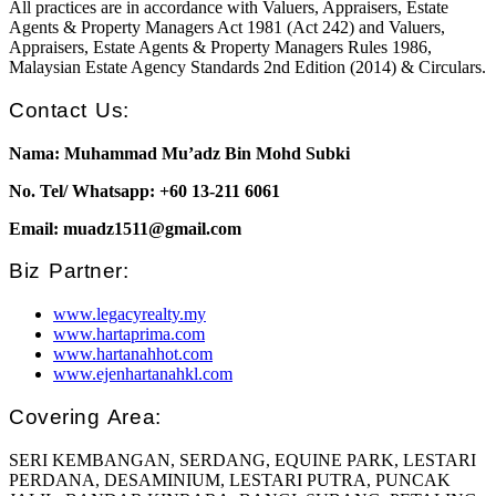
All practices are in accordance with Valuers, Appraisers, Estate
Agents & Property Managers Act 1981 (Act 242) and Valuers,
Appraisers, Estate Agents & Property Managers Rules 1986,
Malaysian Estate Agency Standards 2nd Edition (2014) & Circulars.
Contact Us:
Nama: Muhammad Mu’adz Bin Mohd Subki
No. Tel/ Whatsapp: +60 13-211 6061
Email: muadz1511@gmail.com
Biz Partner:
www.legacyrealty.my
www.hartaprima.com
www.hartanahhot.com
www.ejenhartanahkl.com
Covering Area:
SERI KEMBANGAN, SERDANG, EQUINE PARK, LESTARI
PERDANA, DESAMINIUM, LESTARI PUTRA, PUNCAK