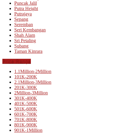
Puncak Jalil
Putra Height
Putrajaya
Sepang
Seremban
Seri Kembangan
Shah Alam
Sri Petaling
Subang
Taman Kinrara
Price Range
1.1Million-2Million
101K-200K
2.1Million-3Million
201K-300K
2Million-3Million
301K-400K
401K-500K
501K-600K
601K-700K
701K-800K
801K-900K
901K-1Million