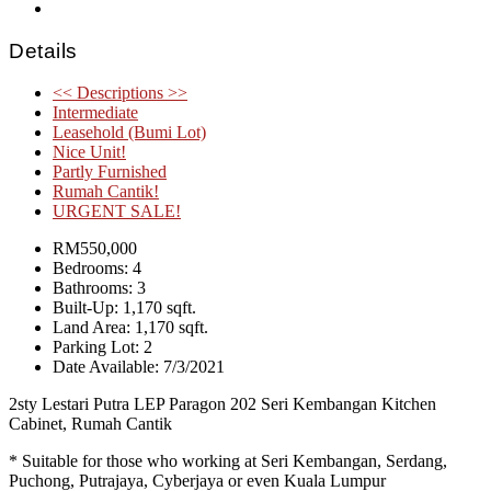
Details
<< Descriptions >>
Intermediate
Leasehold (Bumi Lot)
Nice Unit!
Partly Furnished
Rumah Cantik!
URGENT SALE!
RM550,000
Bedrooms: 4
Bathrooms: 3
Built-Up: 1,170 sqft.
Land Area: 1,170 sqft.
Parking Lot: 2
Date Available: 7/3/2021
2sty Lestari Putra LEP Paragon 202 Seri Kembangan Kitchen
Cabinet, Rumah Cantik
* Suitable for those who working at Seri Kembangan, Serdang,
Puchong, Putrajaya, Cyberjaya or even Kuala Lumpur