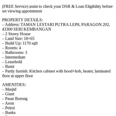
(FREE Service) assist to check your DSR & Loan Eligibility before
set viewing appointment
PROPERTY DETAILS:
– Address: TAMAN LESTARI PUTRA LEP8, PARAGON 202,
43300 SERI KEMBANGAN
– 2 Storey House
– Land Size: 18×65
– Build Up: 1170 sqft
– Rooms: 4
– Bathrooms: 3
– Intermediate
– Leasehold
– Bumi
– Partly furnish: Kitchen cabinet with hood+hob, heater, laminated
floor at upper floor
AMENITIES:
– Masjid
– Giant
– Pasar Borong
– Aeon
– Petrol
– Banks