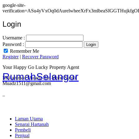
google-site-
verification=ASu4yVxOq0dAurelwheeXrFx3mlbeaSIGGTHujkfgO
Login
Username :
Password :
Remember Me
Register
|
Recover Password
Your Happy Go Lucky Property Agent
RumahSelangor
Muhammad Mu'adz Bin Mohd Subki
Muadz1511@gmail.com
Laman Utama
Senarai Hartanah
Pembeli
Penjual