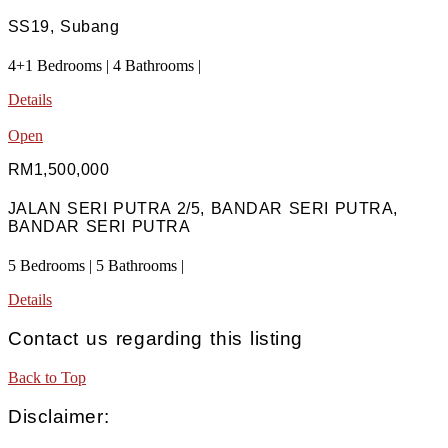
SS19, Subang
4+1 Bedrooms | 4 Bathrooms |
Details
Open
RM1,500,000
JALAN SERI PUTRA 2/5, BANDAR SERI PUTRA,
BANDAR SERI PUTRA
5 Bedrooms | 5 Bathrooms |
Details
Contact us regarding this listing
Back to Top
Disclaimer: