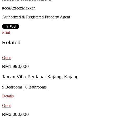
#coaAzfeezMaxxan
Authorized & Registered Property Agent
Print
Related
Open
RM1,990,000
Taman Villa Perdana, Kajang, Kajang
9 Bedrooms | 6 Bathrooms |
Details
Open
RM3,000,000