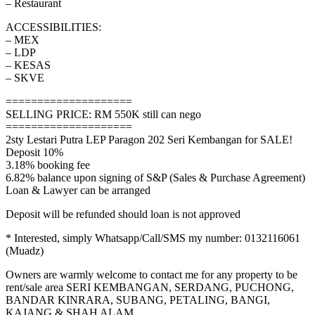
– Restaurant
ACCESSIBILITIES:
– MEX
– LDP
– KESAS
– SKVE
====================
SELLING PRICE: RM 550K still can nego
====================
2sty Lestari Putra LEP Paragon 202 Seri Kembangan for SALE!
Deposit 10%
3.18% booking fee
6.82% balance upon signing of S&P (Sales & Purchase Agreement)
Loan & Lawyer can be arranged
Deposit will be refunded should loan is not approved
* Interested, simply Whatsapp/Call/SMS my number: 0132116061
(Muadz)
Owners are warmly welcome to contact me for any property to be
rent/sale area SERI KEMBANGAN, SERDANG, PUCHONG,
BANDAR KINRARA, SUBANG, PETALING, BANGI,
KAJANG & SHAH ALAM.