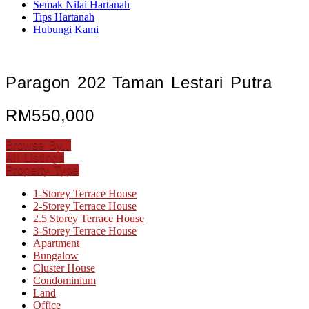
Semak Nilai Hartanah
Tips Hartanah
Hubungi Kami
Paragon 202 Taman Lestari Putra
RM550,000
Browse By...
All Listings
Property Type
1-Storey Terrace House
2-Storey Terrace House
2.5 Storey Terrace House
3-Storey Terrace House
Apartment
Bungalow
Cluster House
Condominium
Land
Office