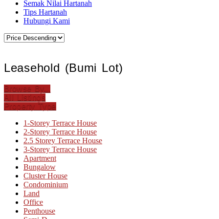
Semak Nilai Hartanah
Tips Hartanah
Hubungi Kami
Leasehold (Bumi Lot)
Browse By...
All Listings
Property Type
1-Storey Terrace House
2-Storey Terrace House
2.5 Storey Terrace House
3-Storey Terrace House
Apartment
Bungalow
Cluster House
Condominium
Land
Office
Penthouse