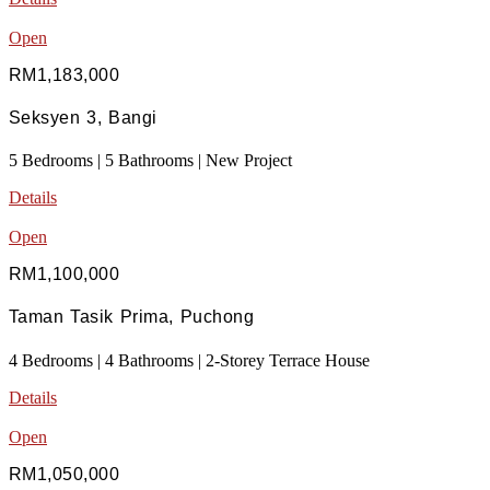
Open
RM1,183,000
Seksyen 3, Bangi
5 Bedrooms | 5 Bathrooms | New Project
Details
Open
RM1,100,000
Taman Tasik Prima, Puchong
4 Bedrooms | 4 Bathrooms | 2-Storey Terrace House
Details
Open
RM1,050,000