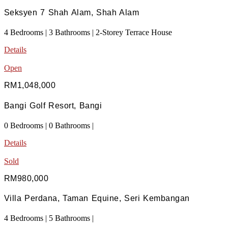
Seksyen 7 Shah Alam, Shah Alam
4 Bedrooms | 3 Bathrooms | 2-Storey Terrace House
Details
Open
RM1,048,000
Bangi Golf Resort, Bangi
0 Bedrooms | 0 Bathrooms |
Details
Sold
RM980,000
Villa Perdana, Taman Equine, Seri Kembangan
4 Bedrooms | 5 Bathrooms |