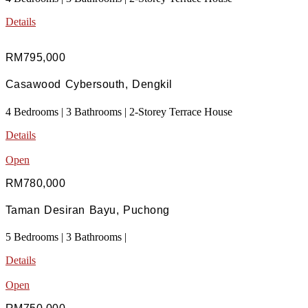
Details
RM795,000
Casawood Cybersouth, Dengkil
4 Bedrooms | 3 Bathrooms | 2-Storey Terrace House
Details
Open
RM780,000
Taman Desiran Bayu, Puchong
5 Bedrooms | 3 Bathrooms |
Details
Open