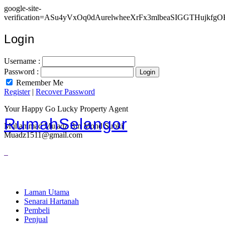
google-site-
verification=ASu4yVxOq0dAurelwheeXrFx3mlbeaSIGGTHujkfgO
Login
Username :
Password :
Remember Me
Register
|
Recover Password
Your Happy Go Lucky Property Agent
RumahSelangor
Muhammad Mu'adz Bin Mohd Subki
Muadz1511@gmail.com
Laman Utama
Senarai Hartanah
Pembeli
Penjual