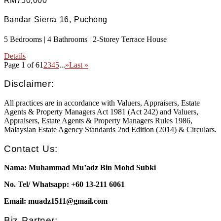
RM750,000
Bandar Sierra 16, Puchong
5 Bedrooms | 4 Bathrooms | 2-Storey Terrace House
Details
Page 1 of 6
1
2
3
4
5
...
»
Last »
Disclaimer:
All practices are in accordance with Valuers, Appraisers, Estate
Agents & Property Managers Act 1981 (Act 242) and Valuers,
Appraisers, Estate Agents & Property Managers Rules 1986,
Malaysian Estate Agency Standards 2nd Edition (2014) & Circulars.
Contact Us:
Nama: Muhammad Mu’adz Bin Mohd Subki
No. Tel/ Whatsapp: +60 13-211 6061
Email: muadz1511@gmail.com
Biz Partner: