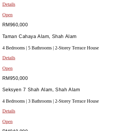
Details
Open
RM960,000
Taman Cahaya Alam, Shah Alam
4 Bedrooms | 5 Bathrooms | 2-Storey Terrace House
Details
Open
RM950,000
Seksyen 7 Shah Alam, Shah Alam
4 Bedrooms | 3 Bathrooms | 2-Storey Terrace House
Details
Open