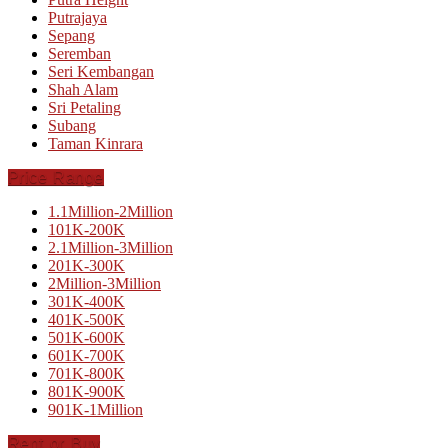
Putrajaya
Sepang
Seremban
Seri Kembangan
Shah Alam
Sri Petaling
Subang
Taman Kinrara
Price Range
1.1Million-2Million
101K-200K
2.1Million-3Million
201K-300K
2Million-3Million
301K-400K
401K-500K
501K-600K
601K-700K
701K-800K
801K-900K
901K-1Million
Rent or Buy