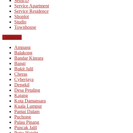
Semi-D
Service Apartment
Service Residence
Shoplot
Studio
Townhouse
Location
Ampang
Balakong
Bandar Kinrara
Bangi
Bukit Jalil
Cheras
Cyberjaya
Dengkil
Desa Petaling
Kajang
Kota Damansara
Kuala Lumpur
Pantai Dalam
Puchong
Pulau Pinang
Puncak Jalil
Putra Height