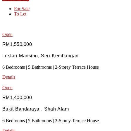
For Sale
To Let
Open
RM1,550,000
Lestari Mansion, Seri Kembangan
6 Bedrooms | 5 Bathrooms | 2-Storey Terrace House
Details
Open
RM1,400,000
Bukit Bandaraya , Shah Alam
6 Bedrooms | 5 Bathrooms | 2-Storey Terrace House
Details