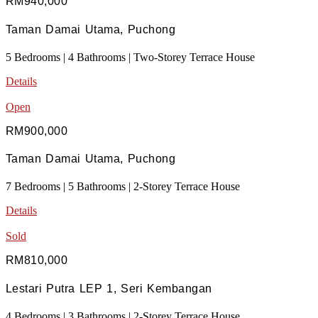
RM940,000
Taman Damai Utama, Puchong
5 Bedrooms | 4 Bathrooms | Two-Storey Terrace House
Details
Open
RM900,000
Taman Damai Utama, Puchong
7 Bedrooms | 5 Bathrooms | 2-Storey Terrace House
Details
Sold
RM810,000
Lestari Putra LEP 1, Seri Kembangan
4 Bedrooms | 3 Bathrooms | 2-Storey Terrace House