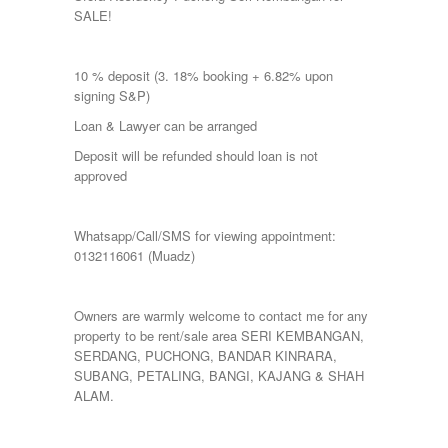
SALE!
10 % deposit (3. 18% booking + 6.82% upon
signing S&P)
Loan & Lawyer can be arranged
Deposit will be refunded should loan is not
approved
Whatsapp/Call/SMS for viewing appointment:
0132116061 (Muadz)
Owners are warmly welcome to contact me for any
property to be rent/sale area SERI KEMBANGAN,
SERDANG, PUCHONG, BANDAR KINRARA,
SUBANG, PETALING, BANGI, KAJANG & SHAH
ALAM.