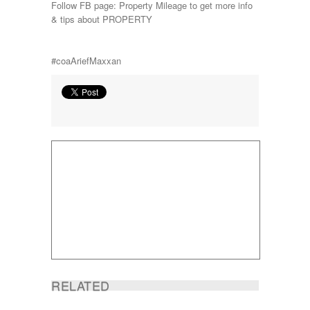
Follow FB page: Property Mileage to get more info
& tips about PROPERTY
#coaAriefMaxxan
RELATED