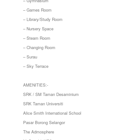
– Gymnasium
– Games Room
– Library/Study Room
– Nursery Space
– Steam Room
– Changing Room
– Surau
– Sky Terrace
AMENITIES:-
SRK / SM Taman Desaminium
SRK Taman Universiti
Alice Smith International School
Pasar Borong Selangor
The Admosphere