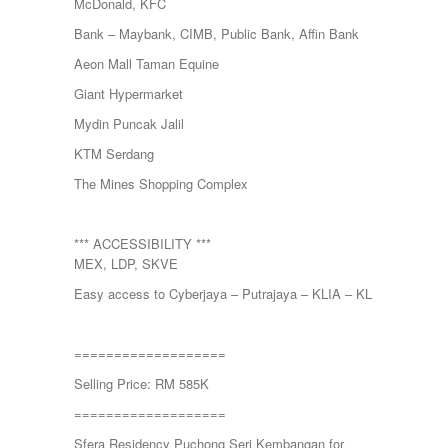
McDonald, KFC
Bank – Maybank, CIMB, Public Bank, Affin Bank
Aeon Mall Taman Equine
Giant Hypermarket
Mydin Puncak Jalil
KTM Serdang
The Mines Shopping Complex
*** ACCESSIBILITY ***
MEX, LDP, SKVE
Easy access to Cyberjaya – Putrajaya – KLIA – KL
===================
Selling Price: RM 585K
===================
Sfera Residency Puchong Seri Kembangan for