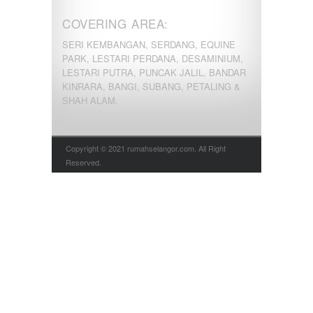
COVERING AREA:
SERI KEMBANGAN, SERDANG, EQUINE
PARK, LESTARI PERDANA, DESAMINIUM,
LESTARI PUTRA, PUNCAK JALIL, BANDAR
KINRARA, BANGI, SUBANG, PETALING &
SHAH ALAM.
Copyright © 2021 rumahselangor.com. All Right
Reserved.