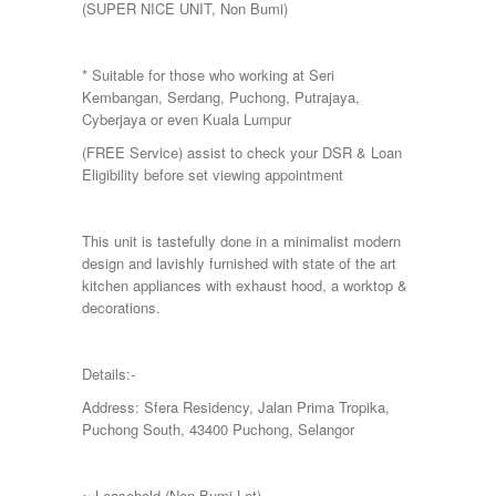
(SUPER NICE UNIT, Non Bumi)
Putra Height
Putrajaya
Sepang
* Suitable for those who working at Seri
Seremban
Kembangan, Serdang, Puchong, Putrajaya,
Seri Kembangan
Cyberjaya or even Kuala Lumpur
Shah Alam
Sri Petaling
(FREE Service) assist to check your DSR & Loan
Subang
Eligibility before set viewing appointment
Taman Kinrara
This unit is tastefully done in a minimalist modern
design and lavishly furnished with state of the art
kitchen appliances with exhaust hood, a worktop &
decorations.
Details:-
Address: Sfera Residency, Jalan Prima Tropika,
Puchong South, 43400 Puchong, Selangor
~ Leasehold (Non Bumi Lot)