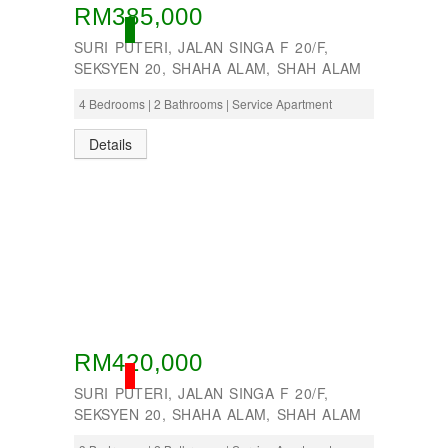
RM385,000
OPEN
SURI PUTERI, JALAN SINGA F 20/F,
SEKSYEN 20, SHAHA ALAM, SHAH ALAM
4 Bedrooms | 2 Bathrooms | Service Apartment
Details
RM420,000
SOLD
SURI PUTERI, JALAN SINGA F 20/F,
SEKSYEN 20, SHAHA ALAM, SHAH ALAM