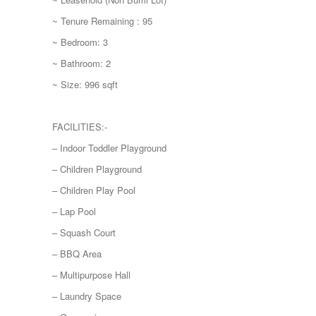
~ Tenure Remaining : 95
~ Bedroom: 3
~ Bathroom: 2
~ Size: 996 sqft
FACILITIES:-
– Indoor Toddler Playground
– Children Playground
– Children Play Pool
– Lap Pool
– Squash Court
– BBQ Area
– Multipurpose Hall
– Laundry Space