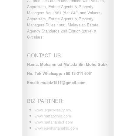
All practices are in accordance with Valuers,
Appraisers, Estate Agents & Property
Managers Act 1981 (Act 242) and Valuers,
Appraisers, Estate Agents & Property
Managers Rules 1986, Malaysian Estate
Agency Standards 2nd Edition (2014) &
Circulars.
CONTACT US:
Nama: Muhammad Mu’adz Bin Mohd Subki
No. Tel/ Whatsapp: +60 13-211 6061
Email: muadz1511@gmail.com
BIZ PARTNER:
www.legacyrealty.my
www.hartaprima.com
www.hartanahhot.com
www.ejenhartanahkl.com