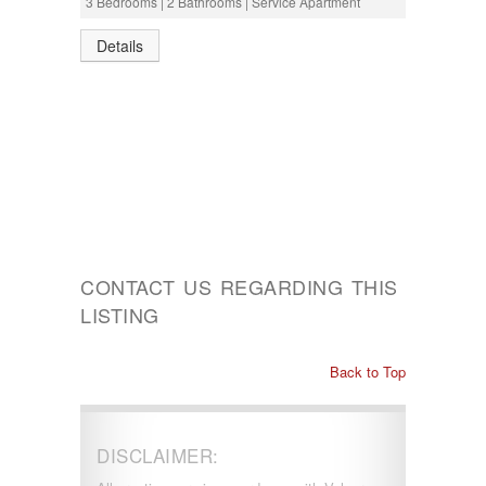
3 Bedrooms | 2 Bathrooms | Service Apartment
Details
CONTACT US REGARDING THIS
LISTING
Back to Top
DISCLAIMER: