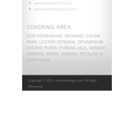
www.hartanahhot.com
www.ejenhartanahkl.com
COVERING AREA:
SERI KEMBANGAN, SERDANG, EQUINE
PARK, LESTARI PERDANA, DESAMINIUM,
LESTARI PUTRA, PUNCAK JALIL, BANDAR
KINRARA, BANGI, SUBANG, PETALING &
SHAH ALAM.
Copyright © 2021 rumahselangor.com. All Right
Reserved.