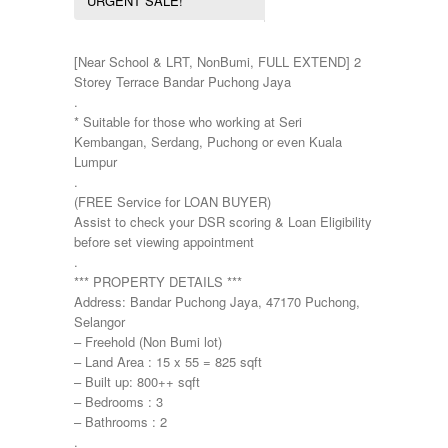
URGENT SALE!
Pulau Pinang
Townhouse
Puncak Jalil
Putra Height
[Near School & LRT, NonBumi, FULL EXTEND] 2
Putrajaya
Storey Terrace Bandar Puchong Jaya
Sepang
.
Seremban
* Suitable for those who working at Seri
Seri Kembangan
Kembangan, Serdang, Puchong or even Kuala
Shah Alam
Lumpur
Sri Petaling
.
Subang
(FREE Service for LOAN BUYER)
Taman Kinrara
Assist to check your DSR scoring & Loan Eligibility
before set viewing appointment
.
*** PROPERTY DETAILS ***
Address: Bandar Puchong Jaya, 47170 Puchong,
Selangor
– Freehold (Non Bumi lot)
– Land Area : 15 x 55 = 825 sqft
– Built up: 800++ sqft
– Bedrooms : 3
– Bathrooms : 2
.