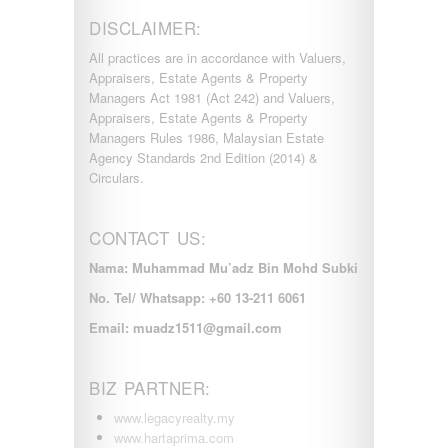
DISCLAIMER:
All practices are in accordance with Valuers,
Appraisers, Estate Agents & Property
Managers Act 1981 (Act 242) and Valuers,
Appraisers, Estate Agents & Property
Managers Rules 1986, Malaysian Estate
Agency Standards 2nd Edition (2014) &
Circulars.
CONTACT US:
Nama: Muhammad Mu’adz Bin Mohd Subki
No. Tel/ Whatsapp: +60 13-211 6061
Email: muadz1511@gmail.com
BIZ PARTNER:
www.legacyrealty.my
www.hartaprima.com