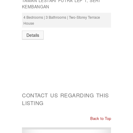
TAMAN LESTARI PUTRA LEP 1, SERI
KEMBANGAN
4 Bedrooms | 3 Bathrooms | Two-Storey Terrace
House
Details
CONTACT US REGARDING THIS
LISTING
Back to Top