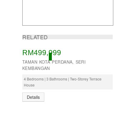
RELATED
RM499,999
OPEN, OPEN
TAMAN KOTA PERDANA, SERI
KEMBANGAN
4 Bedrooms | 3 Bathrooms | Two-Storey Terrace
House
Details