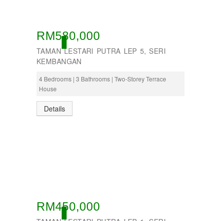
RM580,000
OPEN
TAMAN LESTARI PUTRA LEP 5, SERI
KEMBANGAN
4 Bedrooms | 3 Bathrooms | Two-Storey Terrace
House
Details
RM450,000
OPEN