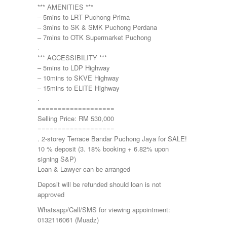
*** AMENITIES ***
– 5mins to LRT Puchong Prima
– 3mins to SK & SMK Puchong Perdana
– 7mins to OTK Supermarket Puchong
.
*** ACCESSIBILITY ***
– 5mins to LDP Highway
– 10mins to SKVE Highway
– 15mins to ELITE Highway
.
===================
Selling Price: RM 530,000
===================
. 2-storey Terrace Bandar Puchong Jaya for SALE!
10 % deposit (3. 18% booking + 6.82% upon
signing S&P)
Loan & Lawyer can be arranged
Deposit will be refunded should loan is not
approved
Whatsapp/Call/SMS for viewing appointment:
0132116061 (Muadz)