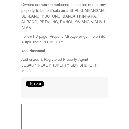
Owners are warmly welcome to contact me for any
property to be rent/sale area SERI KEMBANGAN,
SERDANG, PUCHONG, BANDAR KINRARA,
SUBANG, PETALING, BANGI, KAJANG & SHAH
ALAM.
Follow FB page: Property Mileage to get more info
& tips about PROPERTY
#coaHassanal
Authorized & Registered Property Agent
LEGACY REAL PROPERTY SDN BHD (E (1)
1925)