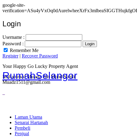
google-site-
verification=ASu4yVxOq0dAurelwheeXrFx3mlbeaSIGGTHujkfgO
Login
Username :
Password :
Remember Me
Register
|
Recover Password
Your Happy Go Lucky Property Agent
RumahSelangor
Muhammad Mu'adz Bin Mohd Subki
Muadz1511@gmail.com
Laman Utama
Senarai Hartanah
Pembeli
Penjual