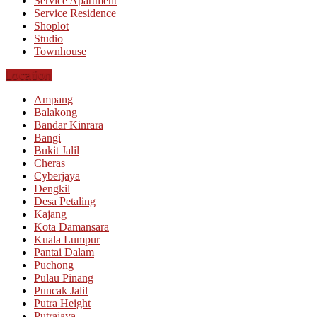
Service Apartment
Service Residence
Shoplot
Studio
Townhouse
Location
Ampang
Balakong
Bandar Kinrara
Bangi
Bukit Jalil
Cheras
Cyberjaya
Dengkil
Desa Petaling
Kajang
Kota Damansara
Kuala Lumpur
Pantai Dalam
Puchong
Pulau Pinang
Puncak Jalil
Putra Height
Putrajaya