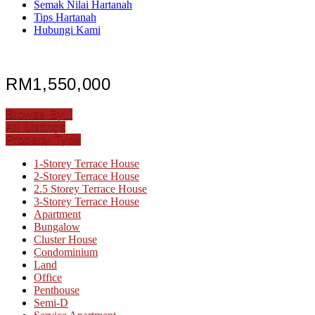
Semak Nilai Hartanah
Tips Hartanah
Hubungi Kami
RM1,550,000
Browse By...
All Listings
Property Type
1-Storey Terrace House
2-Storey Terrace House
2.5 Storey Terrace House
3-Storey Terrace House
Apartment
Bungalow
Cluster House
Condominium
Land
Office
Penthouse
Semi-D