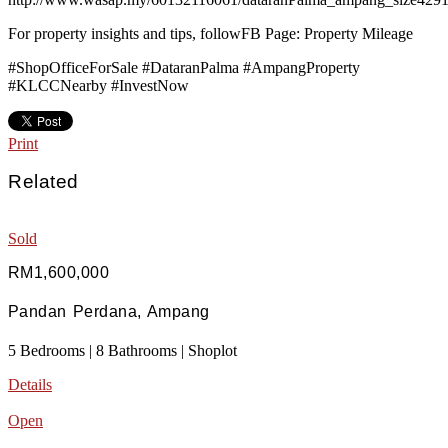
For property insights and tips, followFB Page: Property Mileage
#ShopOfficeForSale #DataranPalma #AmpangProperty
#KLCCNearby #InvestNow
Print
Related
Sold
RM1,600,000
Pandan Perdana, Ampang
5 Bedrooms | 8 Bathrooms | Shoplot
Details
Open