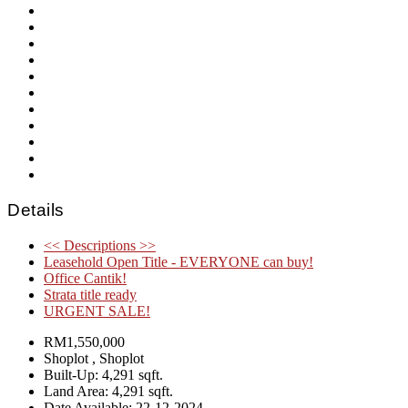
Details
<< Descriptions >>
Leasehold Open Title - EVERYONE can buy!
Office Cantik!
Strata title ready
URGENT SALE!
RM1,550,000
Shoplot , Shoplot
Built-Up: 4,291 sqft.
Land Area: 4,291 sqft.
Date Available: 22-12-2024