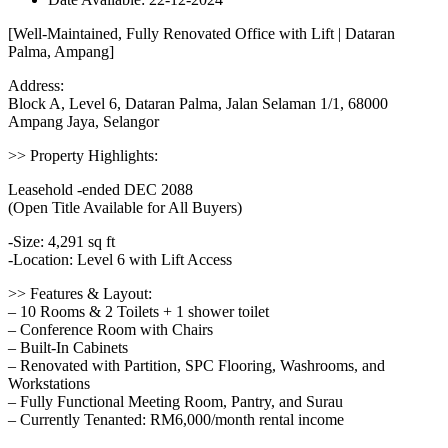
[Well-Maintained, Fully Renovated Office with Lift | Dataran
Palma, Ampang]
Address:
Block A, Level 6, Dataran Palma, Jalan Selaman 1/1, 68000
Ampang Jaya, Selangor
>> Property Highlights:
Leasehold -ended DEC 2088
(Open Title Available for All Buyers)
-Size: 4,291 sq ft
-Location: Level 6 with Lift Access
>> Features & Layout:
– 10 Rooms & 2 Toilets + 1 shower toilet
– Conference Room with Chairs
– Built-In Cabinets
– Renovated with Partition, SPC Flooring, Washrooms, and
Workstations
– Fully Functional Meeting Room, Pantry, and Surau
– Currently Tenanted: RM6,000/month rental income