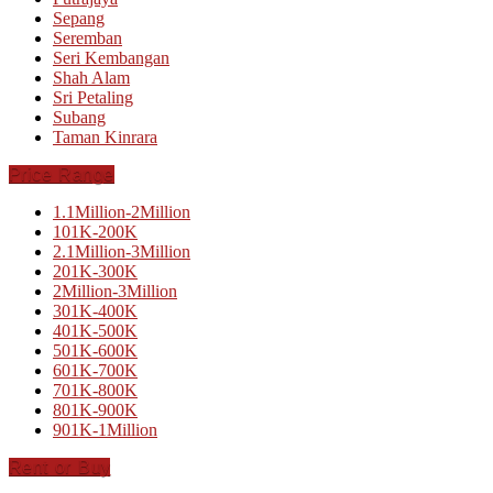
Sepang
Seremban
Seri Kembangan
Shah Alam
Sri Petaling
Subang
Taman Kinrara
Price Range
1.1Million-2Million
101K-200K
2.1Million-3Million
201K-300K
2Million-3Million
301K-400K
401K-500K
501K-600K
601K-700K
701K-800K
801K-900K
901K-1Million
Rent or Buy