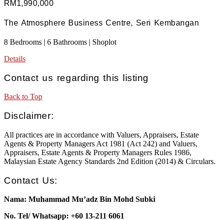
RM1,990,000
The Atmosphere Business Centre, Seri Kembangan
8 Bedrooms | 6 Bathrooms | Shoplot
Details
Contact us regarding this listing
Back to Top
Disclaimer:
All practices are in accordance with Valuers, Appraisers, Estate
Agents & Property Managers Act 1981 (Act 242) and Valuers,
Appraisers, Estate Agents & Property Managers Rules 1986,
Malaysian Estate Agency Standards 2nd Edition (2014) & Circulars.
Contact Us:
Nama: Muhammad Mu’adz Bin Mohd Subki
No. Tel/ Whatsapp: +60 13-211 6061