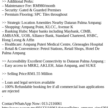
>> Additional Perks:
– Maintenance Fee: RM980/month
– Security: Gated & Guarded Premises
– Premium Flooring: SPC Tiles throughout
>> Strategic Location Amenities Nearby Dataran Palma Ampang:
– Shopping: Ampang Point, KLCC, Avenue K
– Banking Hubs: Major banks including Maybank, CIMB,
AMBANK, UOB, Alliance Bank, Standard Chartered, HSBC,
Hong Leong & Affin
– Healthcare: Ampang Puteri Medical Centre, Gleneagles Hospital
– Retail & Convenience: Petrol Stations, Retail Shops, Hotel De
Palma Ampang
>> Accessibility Excellent Connectivity to Dataran Palma Ampang :
– Easy access to MRR2, AKLEH, Jalan Ampang, and SUKE
>> Selling Price:RM1.55 Million
.
– Loan and legal services available
– 100% Refundable booking fee if all commercial loan applications
are rejected
.
Contact/WhatsApp Now: 013-2116061
http://www.wasap.my/60132116061/dataranPalma_ampang_size429