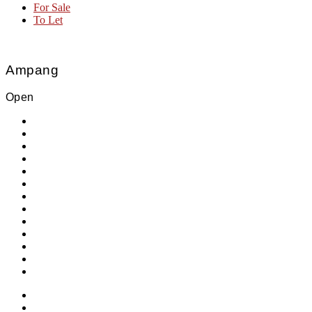
For Sale
To Let
Ampang
Open