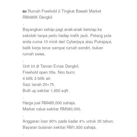
Pulau Pinang
Townhouse
Puncak Jalil
🏡 Rumah Freehold 2 Tingkat Bawah Market
Putra Height
RM485K Dengkil
Putrajaya
.
Sepang
Bayangkan setiap pagi anak-anak bersiap ke
Seremban
sekolah tanpa perlu hadap trafik jauh. Petang pula
Seri Kembangan
anda cuma 10 minit dari Cyberjaya atau Putrajaya,
Shah Alam
balik kerja terus sampai rumah sendiri, bukan
Sri Petaling
rumah sewa.
Subang
.
Taman Kinrara
Unit ini di Taman Emas Dengkil.
Freehold open title. Non bumi.
4 bilik 3 bilik air.
Saiz tanah 20×75.
Built up sekitar 1,650 sqft.
.
Harga jual RM485,000 sahaja.
Market value sekitar RM580,000.
.
Anggaran loan 90% pada kadar 4% untuk 35 tahun:
Bayaran bulanan sekitar RM1,930 sahaja.
.