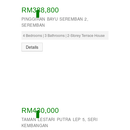
RM388,800
OPEN
PINGGIRAN BAYU SEREMBAN 2,
SEREMBAN
4 Bedrooms | 3 Bathrooms | 2-Storey Terrace House
Details
RM430,000
OPEN
TAMAN LESTARI PUTRA LEP 5, SERI
KEMBANGAN