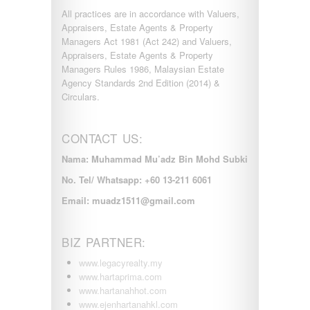
All practices are in accordance with Valuers,
Appraisers, Estate Agents & Property
Managers Act 1981 (Act 242) and Valuers,
Appraisers, Estate Agents & Property
Managers Rules 1986, Malaysian Estate
Agency Standards 2nd Edition (2014) &
Circulars.
CONTACT US:
Nama: Muhammad Mu’adz Bin Mohd Subki
No. Tel/ Whatsapp: +60 13-211 6061
Email: muadz1511@gmail.com
BIZ PARTNER:
www.legacyrealty.my
www.hartaprima.com
www.hartanahhot.com
www.ejenhartanahkl.com