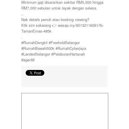
Minimum gaji disarankan sekitar RM5,000 hingga
RM7,000 sebulan untuk layak dengan selesa.
..
Nak details penuh atau booking viewing?
Klik sini sekarang 👉 wasap.my/60132116061/fb-
TamanEmas-485k
.
#RumahDengkil #FreeholdSelangor
#RumahBawah500k #RumahCyberjaya
#LandedSelangor #PelaburanHartanah
#agenM