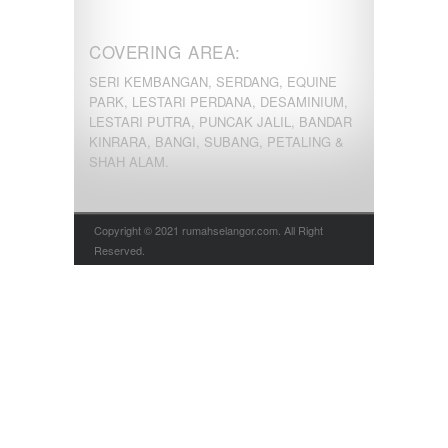
COVERING AREA:
SERI KEMBANGAN, SERDANG, EQUINE
PARK, LESTARI PERDANA, DESAMINIUM,
LESTARI PUTRA, PUNCAK JALIL, BANDAR
KINRARA, BANGI, SUBANG, PETALING &
SHAH ALAM.
Copyright © 2021 rumahselangor.com. All Right
Reserved.