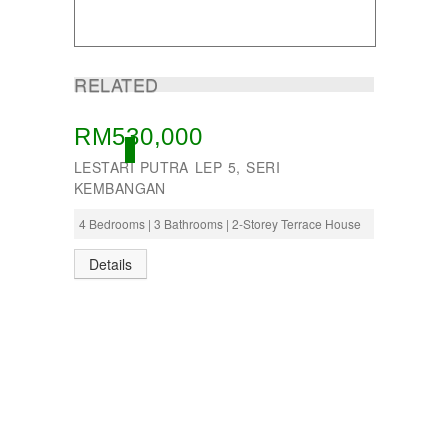
RELATED
RM530,000
OPEN
LESTARI PUTRA LEP 5, SERI
KEMBANGAN
4 Bedrooms | 3 Bathrooms | 2-Storey Terrace House
Details