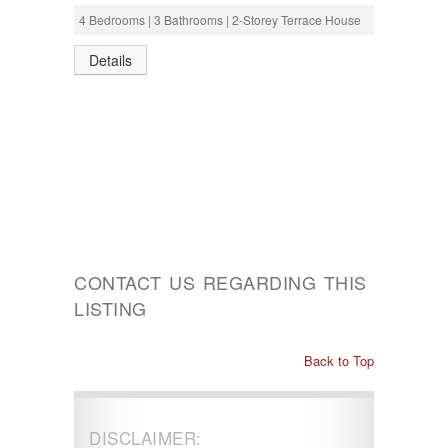
4 Bedrooms | 3 Bathrooms | 2-Storey Terrace House
Details
CONTACT US REGARDING THIS
LISTING
Back to Top
DISCLAIMER: