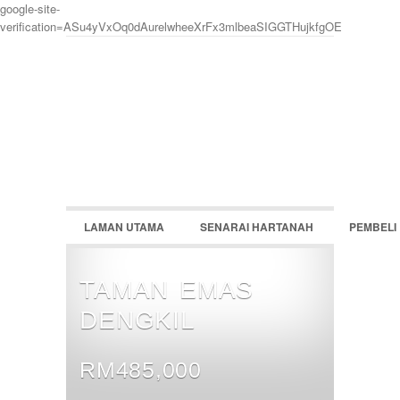
google-site-
verification=ASu4yVxOq0dAurelwheeXrFx3mlbeaSIGGTHujkfgOE
LOGIN
Username :
Password :
LAMAN UTAMA
SENARAI HARTANAH
PEMBELI
Remember Me
Register
|
Recover Password
TAMAN EMAS
DENGKIL
RM485,000