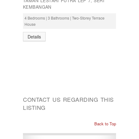
TAMAN LESTARI PUTRA LEP 7, SERI
KEMBANGAN
4 Bedrooms | 3 Bathrooms | Two-Storey Terrace
House
Details
CONTACT US REGARDING THIS
LISTING
Back to Top