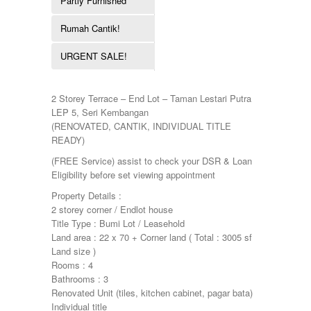
Partly Furnished
Pulau Pinang
Townhouse
Puncak Jalil
Rumah Cantik!
Putra Height
Putrajaya
URGENT SALE!
Sepang
Seremban
Seri Kembangan
2 Storey Terrace – End Lot – Taman Lestari Putra
Shah Alam
LEP 5, Seri Kembangan
Sri Petaling
(RENOVATED, CANTIK, INDIVIDUAL TITLE
Subang
READY)
Taman Kinrara
(FREE Service) assist to check your DSR & Loan
Eligibility before set viewing appointment
Property Details :
2 storey corner / Endlot house
Title Type : Bumi Lot / Leasehold
Land area : 22 x 70 + Corner land ( Total : 3005 sf
Land size )
Rooms : 4
Bathrooms : 3
Renovated Unit (tiles, kitchen cabinet, pagar bata)
Individual title