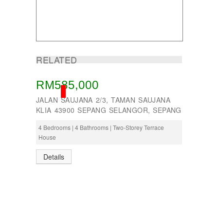
RELATED
RM585,000
SOLD
JALAN SAUJANA 2/3, TAMAN SAUJANA
KLIA 43900 SEPANG SELANGOR, SEPANG
4 Bedrooms | 4 Bathrooms | Two-Storey Terrace
House
Details