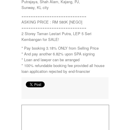
Putrajaya, Shah Alam, Kajang, PJ,
Sunway, KL city
============================
ASKING PRICE : RM 580K [NEGO]
============================
2 Storey Taman Lestari Putra, LEP 5 Seri
Kembangan for SALE!
* Pay booking 3.18% ONLY from Selling Price
* And pay another 6.82% upon SPA signing
* Loan and lawyer can be arranged
* 100% refundable booking fee provided all house
loan application rejected by end-financier