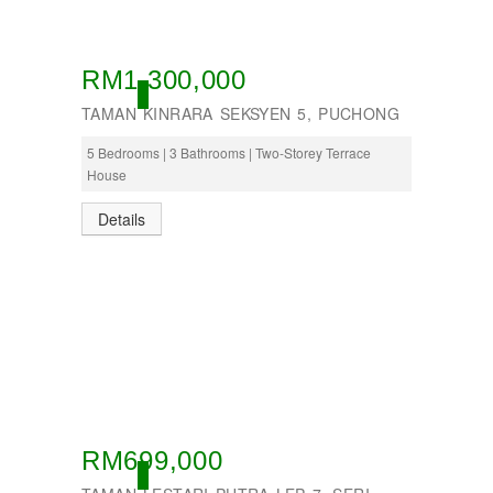
RM1,300,000
OPEN
TAMAN KINRARA SEKSYEN 5, PUCHONG
5 Bedrooms | 3 Bathrooms | Two-Storey Terrace
House
Details
RM699,000
OPEN