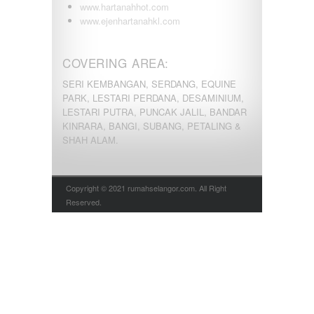
www.hartanahhot.com
www.ejenhartanahkl.com
COVERING AREA:
SERI KEMBANGAN, SERDANG, EQUINE
PARK, LESTARI PERDANA, DESAMINIUM,
LESTARI PUTRA, PUNCAK JALIL, BANDAR
KINRARA, BANGI, SUBANG, PETALING &
SHAH ALAM.
Copyright © 2021 rumahselangor.com. All Right
Reserved.