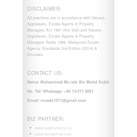
DISCLAIMER:
All practices are in accordance with Valuers,
Appraisers, Estate Agents & Property
Managers Act 1981 (Act 242) and Valuers,
Appraisers, Estate Agents & Property
Managers Rules 1986, Malaysian Estate
Agency Standards 2nd Edition (2014) &
Circulars.
CONTACT US:
Nama: Muhammad Mu’adz Bin Mohd Subki
No. Tel/ Whatsapp: +60 13-211 6061
Email: muadz1511@gmail.com
BIZ PARTNER:
www.legacyrealty.my
www.hartaprima.com