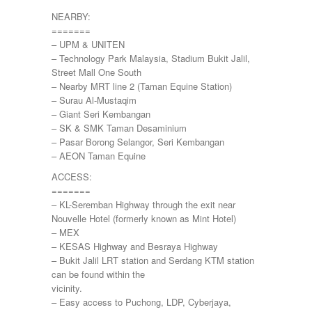
NEARBY:
=======
– UPM & UNITEN
– Technology Park Malaysia, Stadium Bukit Jalil,
Street Mall One South
– Nearby MRT line 2 (Taman Equine Station)
– Surau Al-Mustaqim
– Giant Seri Kembangan
– SK & SMK Taman Desaminium
– Pasar Borong Selangor, Seri Kembangan
– AEON Taman Equine
ACCESS:
=======
– KL-Seremban Highway through the exit near
Nouvelle Hotel (formerly known as Mint Hotel)
– MEX
– KESAS Highway and Besraya Highway
– Bukit Jalil LRT station and Serdang KTM station
can be found within the
vicinity.
– Easy access to Puchong, LDP, Cyberjaya,