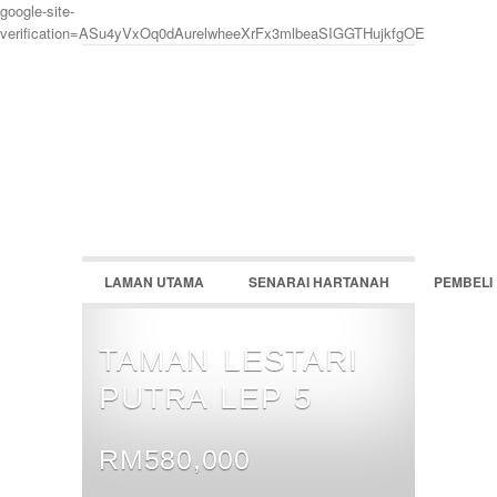
google-site-
verification=ASu4yVxOq0dAurelwheeXrFx3mlbeaSIGGTHujkfgOE
LOGIN
Username :
Password :
LAMAN UTAMA
SENARAI HARTANAH
PEMBELI
Remember Me
Register
|
Recover Password
TAMAN LESTARI
PUTRA LEP 5
RM580,000