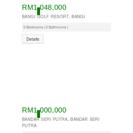
RM1,048,000
OPEN
BANGI GOLF RESORT, BANGI
0 Bedrooms | 0 Bathrooms |
Details
RM1,000,000
OPEN
BANDAR SERI PUTRA, BANDAR SERI
PUTRA