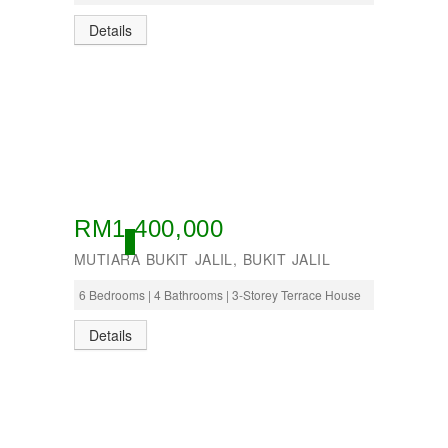
Details
RM1,400,000
OPEN
MUTIARA BUKIT JALIL, BUKIT JALIL
6 Bedrooms | 4 Bathrooms | 3-Storey Terrace House
Details