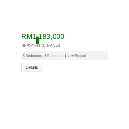
RM1,183,000
OPEN
SEKSYEN 3, BANGI
5 Bedrooms | 5 Bathrooms | New Project
Details