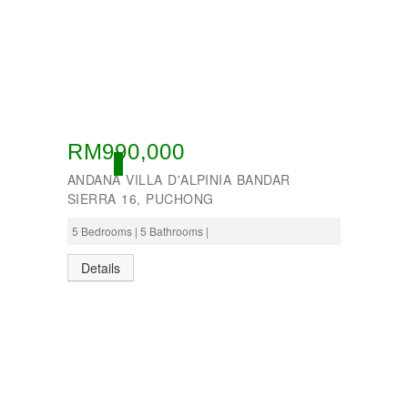
RM990,000
OPEN
ANDANA VILLA D'ALPINIA BANDAR
SIERRA 16, PUCHONG
5 Bedrooms | 5 Bathrooms |
Details