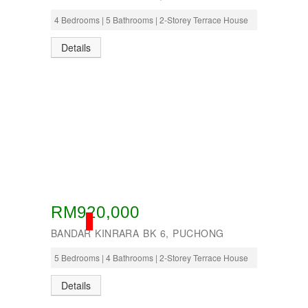
4 Bedrooms | 5 Bathrooms | 2-Storey Terrace House
Details
RM920,000
SOLD
BANDAR KINRARA BK 6, PUCHONG
5 Bedrooms | 4 Bathrooms | 2-Storey Terrace House
Details