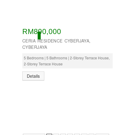
RM890,000
OPEN
CERIA RESIDENCE CYBERJAYA,
CYBERJAYA
5 Bedrooms | 5 Bathrooms | 2-Storey Terrace House,
2-Storey Terrace House
Details