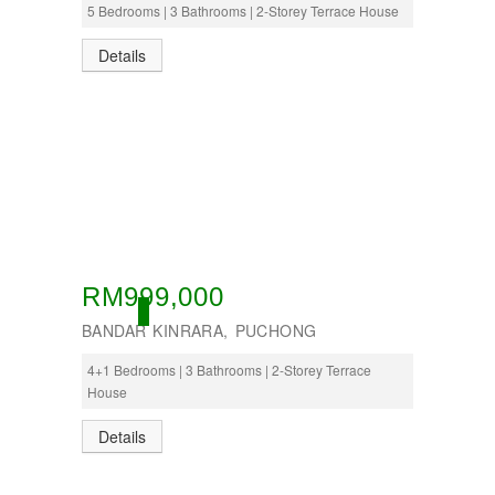
5 Bedrooms | 3 Bathrooms | 2-Storey Terrace House
Details
RM999,000
OPEN
BANDAR KINRARA, PUCHONG
4+1 Bedrooms | 3 Bathrooms | 2-Storey Terrace
House
Details