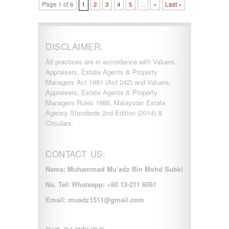
Page 1 of 6
1
2
3
4
5
...
»
Last »
DISCLAIMER:
All practices are in accordance with Valuers,
Appraisers, Estate Agents & Property
Managers Act 1981 (Act 242) and Valuers,
Appraisers, Estate Agents & Property
Managers Rules 1986, Malaysian Estate
Agency Standards 2nd Edition (2014) &
Circulars.
CONTACT US:
Nama: Muhammad Mu’adz Bin Mohd Subki
No. Tel/ Whatsapp: +60 13-211 6061
Email: muadz1511@gmail.com