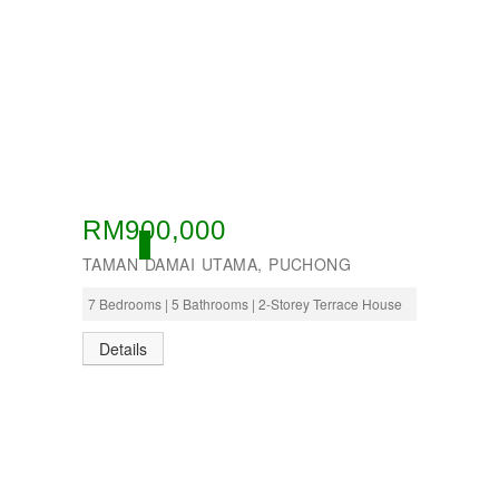
RM900,000
OPEN
TAMAN DAMAI UTAMA, PUCHONG
7 Bedrooms | 5 Bathrooms | 2-Storey Terrace House
Details