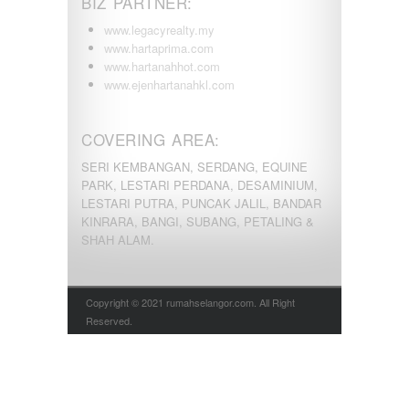
BIZ PARTNER:
www.legacyrealty.my
www.hartaprima.com
www.hartanahhot.com
www.ejenhartanahkl.com
COVERING AREA:
SERI KEMBANGAN, SERDANG, EQUINE
PARK, LESTARI PERDANA, DESAMINIUM,
LESTARI PUTRA, PUNCAK JALIL, BANDAR
KINRARA, BANGI, SUBANG, PETALING &
SHAH ALAM.
Copyright © 2021 rumahselangor.com. All Right
Reserved.