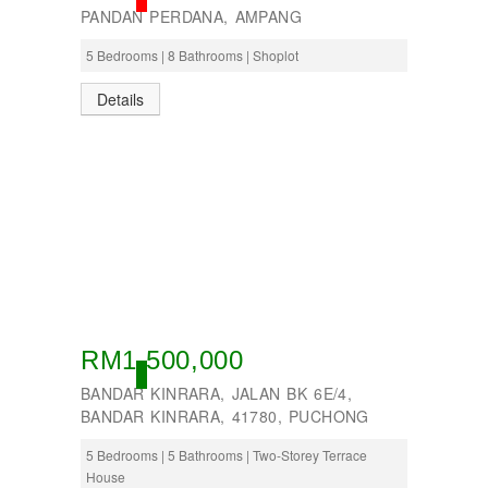
PANDAN PERDANA, AMPANG
5 Bedrooms | 8 Bathrooms | Shoplot
Details
RM1,500,000
OPEN
BANDAR KINRARA, JALAN BK 6E/4,
BANDAR KINRARA, 41780, PUCHONG
5 Bedrooms | 5 Bathrooms | Two-Storey Terrace
House