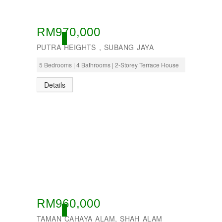
RM970,000
OPEN
PUTRA HEIGHTS , SUBANG JAYA
5 Bedrooms | 4 Bathrooms | 2-Storey Terrace House
Details
RM960,000
OPEN
TAMAN CAHAYA ALAM, SHAH ALAM