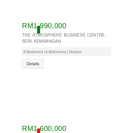
Seremban
Seri Kembangan
Shah Alam
Sri Petaling
RM1,990,000
Subang
OPEN
Taman Kinrara
THE ATMOSPHERE BUSINESS CENTRE,
SERI KEMBANGAN
8 Bedrooms | 6 Bathrooms | Shoplot
Details
RM1,600,000
SOLD